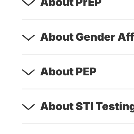
About PrEP
About Gender Aff
About PEP
About STI Testin