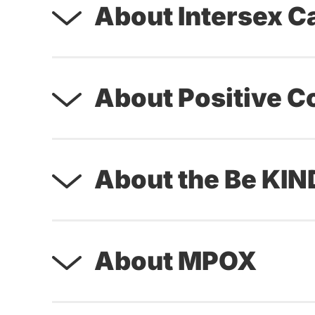
About Intersex C
About Positive C
About the Be KI
About MPOX