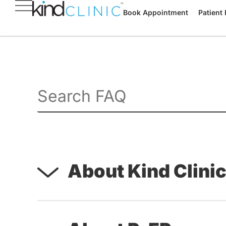
Book Appointment
Patient 
About Kind Clini