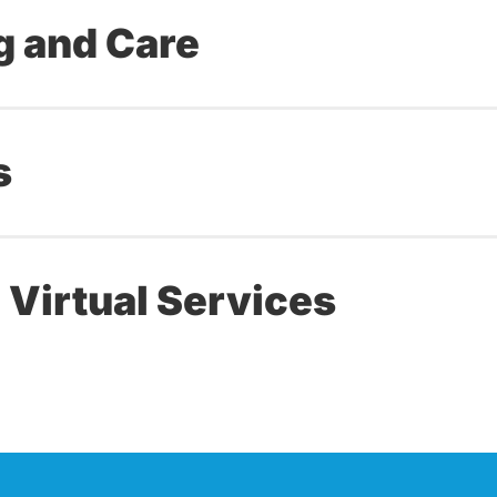
g and Care
s
 Virtual Services