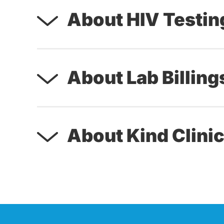
About HIV Testin
About Lab Billing
About Kind Clinic