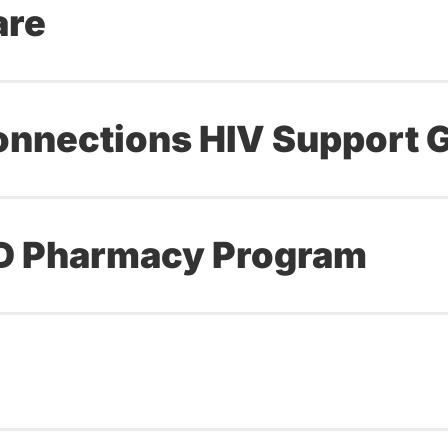
are
onnections HIV Support 
ND Pharmacy Program