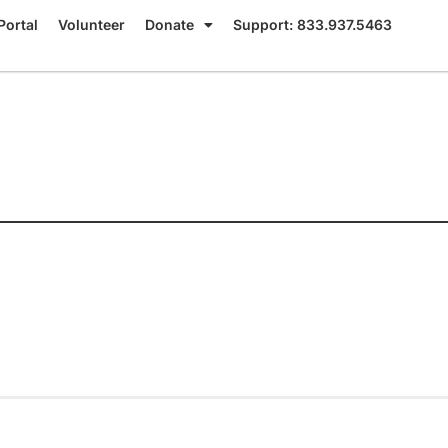
Portal
Volunteer
Donate
Support: 833.937.5463
c