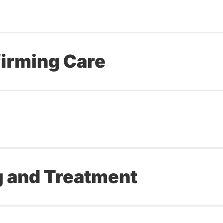
irming Care
g and Treatment