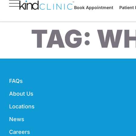
Book Appointment
Patient 
TAG:
WH
FAQs
About Us
Locations
News
Careers