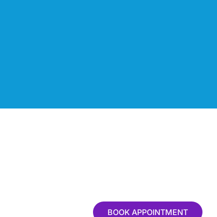
BOOK APPOINTMENT