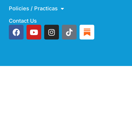
Policies / Practicas
Contact Us