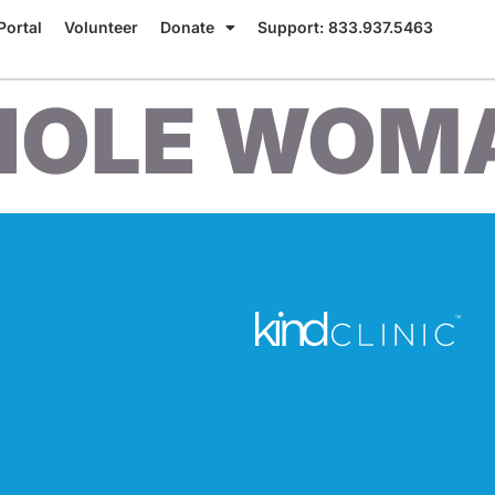
Portal
Volunteer
Donate
Support: 833.937.5463
OLE WOM