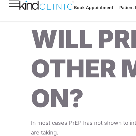
Book Appointment
Patient 
WILL PR
OTHER M
ON?
In most cases PrEP has not shown to int
are taking.