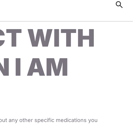
CT WITH
 I AM
out any other specific medications you