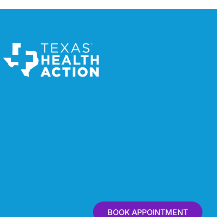
BOOK APPOINTMENT