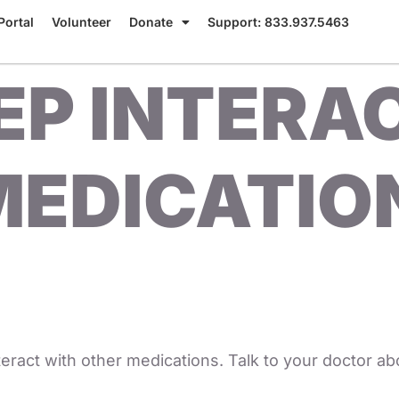
Portal
Volunteer
Donate
Support: 833.937.5463
EP INTERA
EDICATION
eract with other medications. Talk to your doctor ab