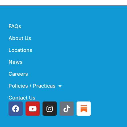
FAQs
About Us
Locations
News
Careers
Policies / Practicas
Contact Us