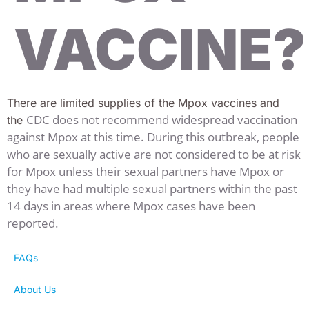
VACCINE?
There are limited supplies of the Mpox vaccines and
CDC does not recommend widespread vaccination
the
against Mpox at this time. During this outbreak, people
who are sexually active are not considered to be at risk
for Mpox unless their sexual partners have Mpox or
they have had multiple sexual partners within the past
14 days in areas where Mpox cases have been
reported.
FAQs
About Us