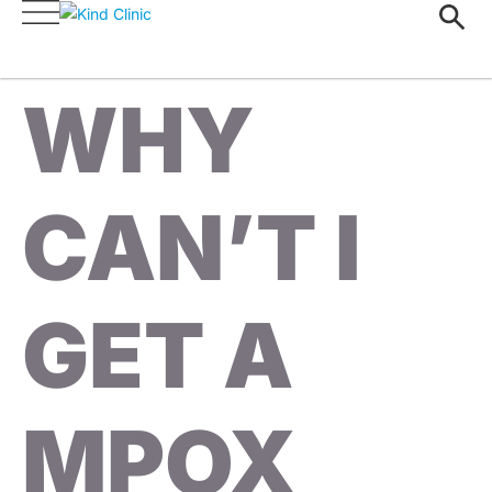
WHY
CAN’T I
GET A
MPOX