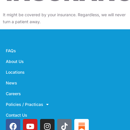
It might be covered by your insurance. Regardless, we will never
turn a patient away.
FAQs
About Us
Locations
News
Careers
Policies / Practicas
Contact Us