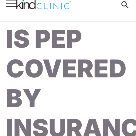
IS PEP
COVERED
BY
INSURAN