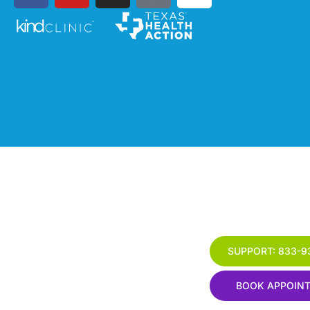
SUPPORT: 833-9
BOOK APPOIN