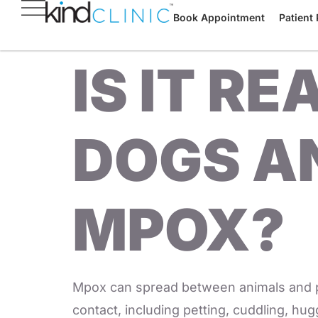
Book Appointment
Patient 
IS IT R
DOGS A
MPOX?
Mpox can spread between animals and peo
contact, including petting, cuddling, hug