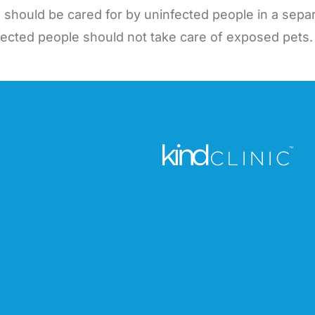
s should be cared for by uninfected people in a sep
nfected people should not take care of exposed pets