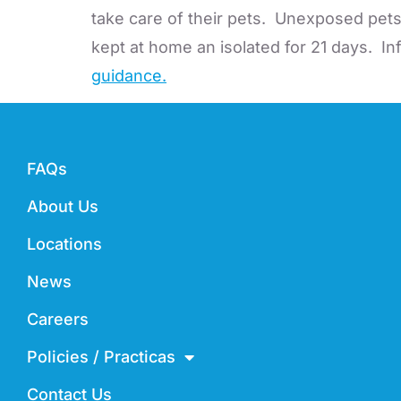
take care of their pets. Unexposed pet
kept at home an isolated for 21 days. I
guidance.
FAQs
About Us
Locations
News
Careers
Policies / Practicas
Contact Us