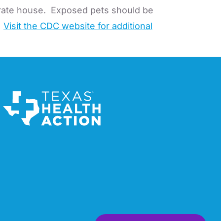
arate house. Exposed pets should be
.
Visit the CDC website for additional