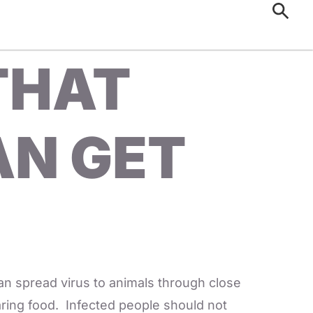
 THAT
AN GET
an spread virus to animals through close
haring food. Infected people should not