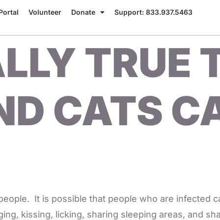
Portal
Volunteer
Donate
Support: 833.937.5463
EALLY TRUE
ND CATS C
ple. It is possible that people who are infected c
ging, kissing, licking, sharing sleeping areas, and s