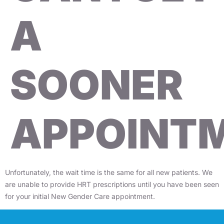
A
SOONER
APPOINT
Unfortunately, the wait time is the same for all new patients. We
are unable to provide HRT prescriptions until you have been seen
for your initial New Gender Care appointment.