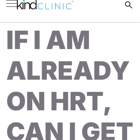
IF I AM
ALREADY
ON HRT,
CAN I GET