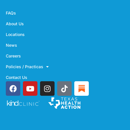
FAQs
About Us
Locations
News
Careers
Policies / Practicas
Contact Us