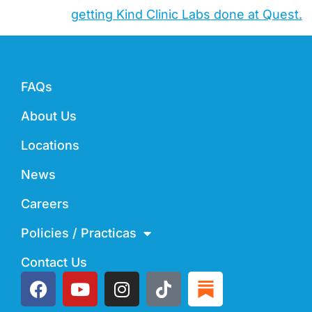
getting Kind Clinic Labs done at Quest.
FAQs
About Us
Locations
News
Careers
Policies / Practicas
Contact Us