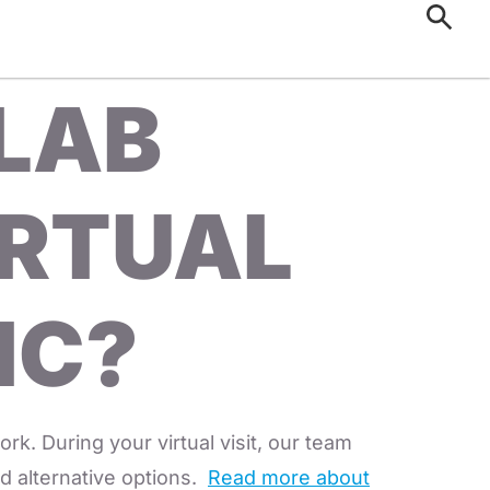
 LAB
IRTUAL
IC?
rk. During your virtual visit, our team
ind alternative options.
Read more about