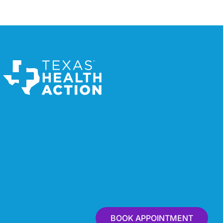
BOOK APPOINTMENT