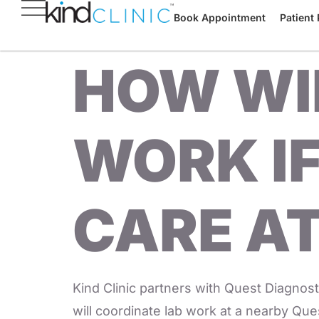
Book Appointment
Patient 
HOW WIL
WORK IF
CARE AT
Kind Clinic partners with Quest Diagnosti
will coordinate lab work at a nearby Quest