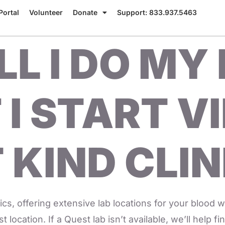
Portal
Volunteer
Donate
Support: 833.937.5463
L I DO MY
 I START V
 KIND CLIN
cs, offering extensive lab locations for your blood wo
 location. If a Quest lab isn’t available, we’ll help f