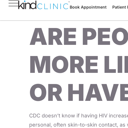
Book Appointment
Patient 
ARE PEO
MORE LI
OR HAVE
CDC doesn’t know if having HIV increase
personal, often skin-to-skin contact, as 