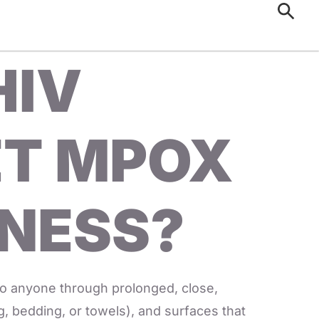
HIV
ET MPOX
LNESS?
to anyone through prolonged, close,
ng, bedding, or towels), and surfaces that