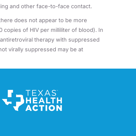
ing and other face-to-face contact.
there does not appear to be more
opies of HIV per milliliter of blood). In
 antiretroviral therapy with suppressed
ot virally suppressed may be at