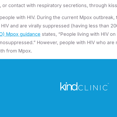
 contact with respiratory secretions, through kiss
ople with HIV. During the current Mpox outbreak, 
IV and are virally suppressed (having less than 200 c
HO) Mpox guidance
states, “People living with HIV on
munosuppressed.” However, people with HIV who are n
eath from Mpox.