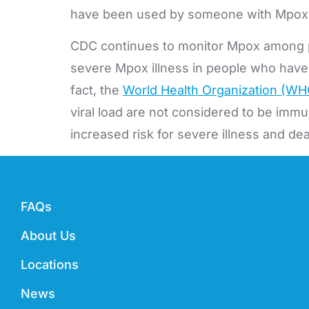
have been used by someone with Mpox, or
CDC continues to monitor Mpox among pe
severe Mpox illness in people who have H
fact, the
World Health Organization (W
viral load are not considered to be im
increased risk for severe illness and d
FAQs
About Us
Locations
News