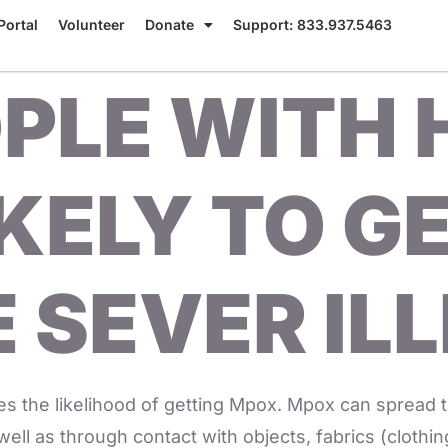
Portal
Volunteer
Donate
Support: 833.937.5463
PLE WITH 
KELY TO G
 SEVER IL
s the likelihood of getting Mpox. Mpox can spread 
well as through contact with objects, fabrics (clothi