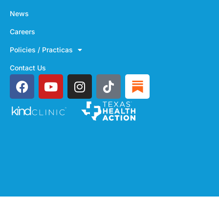
News
Careers
Policies / Practicas
Contact Us