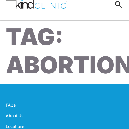
TAG:
ABORTIO
FAQs
About Us
Locations