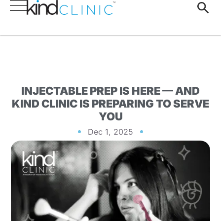
INJECTABLE PREP IS HERE — AND
KIND CLINIC IS PREPARING TO SERVE
YOU
Dec 1, 2025