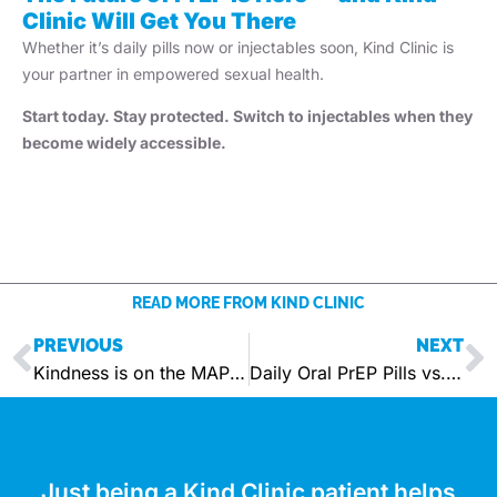
Clinic Will Get You There
Whether it’s daily pills now or injectables soon, Kind Clinic is
your partner in empowered sexual health.
Start today. Stay protected. Switch to injectables when they
become widely accessible.
READ MORE FROM KIND CLINIC
PREVIOUS
NEXT
Kindness is on the MAP – Your Coverage. Your Care.
Daily Oral PrEP Pills vs. Injectable PrEP — Which is right for you, right now?
Just being a Kind Clinic patient helps