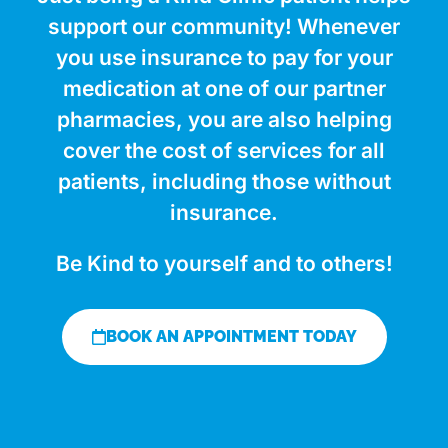
support our community! Whenever
you use insurance to pay for your
medication at one of our partner
pharmacies, you are also helping
cover the cost of services for all
patients, including those without
insurance.
Be Kind to yourself and to others!
BOOK AN APPOINTMENT TODAY