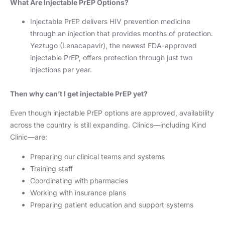
What Are Injectable PrEP Options?
Injectable PrEP delivers HIV prevention medicine
through an injection that provides months of protection.
Yeztugo (Lenacapavir), the newest FDA-approved
injectable PrEP, offers protection through just two
injections per year.
Then why can’t I get injectable PrEP yet?
Even though injectable PrEP options are approved, availability
across the country is still expanding. Clinics—including Kind
Clinic—are:
Preparing our clinical teams and systems
Training staff
Coordinating with pharmacies
Working with insurance plans
Preparing patient education and support systems