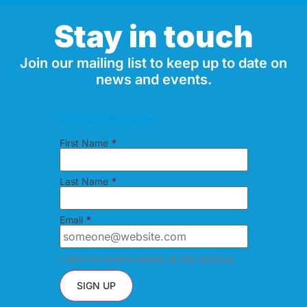
Stay in touch
Join our mailing list to keep up to date on
news and events.
Contact Information
First Name
*
Last Name
*
Email
*
I want to receive emails at this address