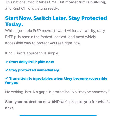
This national rollout takes time. But
momentum is building
,
and Kind Clinic is getting ready.
Start Now. Switch Later. Stay Protected
Today.
While injectable PrEP moves toward wider availability, daily
PrEP pills remain the fastest, easiest, and most widely
accessible way to protect yourself right now.
Kind Clinic’s approach is simple:
✔
Start daily PrEP pills now
✔
Stay protected immediately
✔
Transition to injectables when they become accessible
for you
No waiting lists. No gaps in protection. No “maybe someday.”
Start your protection now AND we’ll prepare you for what’s
next.