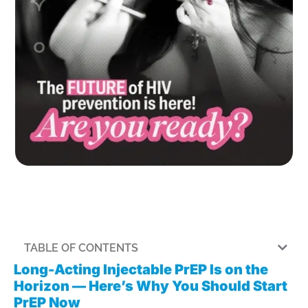
TABLE OF CONTENTS
Long-Acting Injectable PrEP Is on the
Horizon — Here’s Why You Should Start
PrEP Now