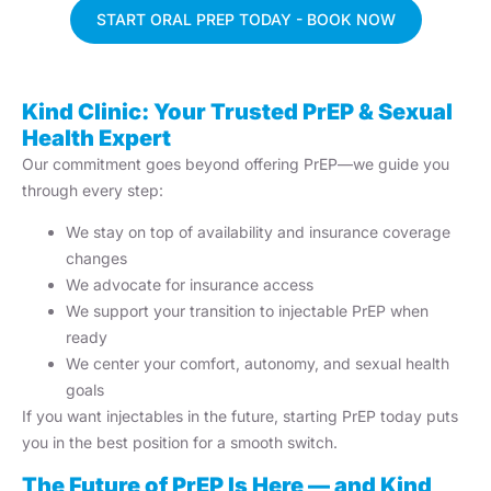
START ORAL PREP TODAY - BOOK NOW
Kind Clinic: Your Trusted PrEP & Sexual
Health Expert
Our commitment goes beyond offering PrEP—we guide you
through every step:
We stay on top of availability and insurance coverage
changes
We advocate for insurance access
We support your transition to injectable PrEP when
ready
We center your comfort, autonomy, and sexual health
goals
If you want injectables in the future, starting PrEP today puts
you in the best position for a smooth switch.
The Future of PrEP Is Here — and Kind