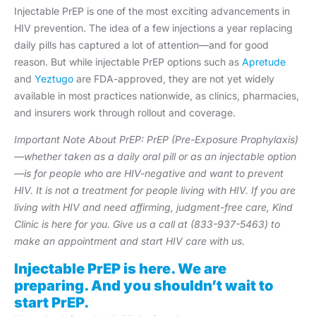
Injectable PrEP is one of the most exciting advancements in
HIV prevention. The idea of a few injections a year replacing
daily pills has captured a lot of attention—and for good
reason. But while injectable PrEP options such as
Apretude
and
Yeztugo
are FDA-approved, they are not yet widely
available in most practices nationwide, as clinics, pharmacies,
and insurers work through rollout and coverage.
Important Note About PrEP: PrEP (Pre-Exposure Prophylaxis)
—whether taken as a daily oral pill or as an injectable option
—is for people who are HIV-negative and want to prevent
HIV. It is not a treatment for people living with HIV. If you are
living with HIV and need affirming, judgment-free care, Kind
Clinic is here for you. Give us a call at (833-937-5463) to
make an appointment and start HIV care with us.
Injectable PrEP is here. We are
preparing. And you shouldn’t wait to
start PrEP.