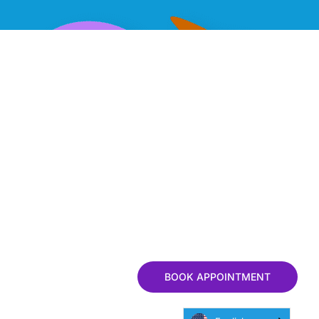
BOOK APPOINTMENT