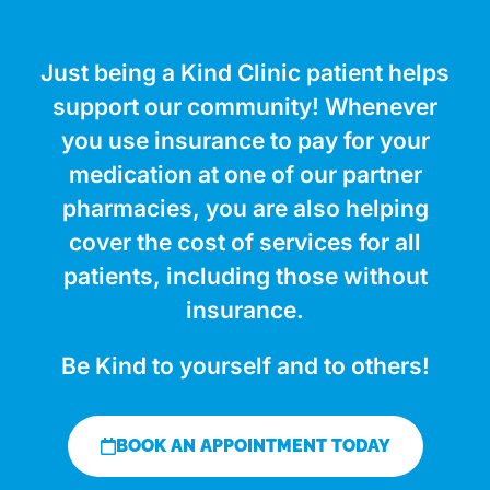
Just being a Kind Clinic patient helps
support our community! Whenever
you use insurance to pay for your
medication at one of our partner
pharmacies, you are also helping
cover the cost of services for all
patients, including those without
insurance.
Be Kind to yourself and to others!
BOOK AN APPOINTMENT TODAY