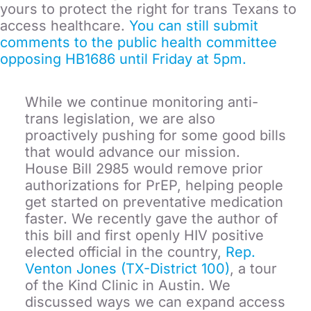
yours to protect the right for trans Texans to
access healthcare.
You can still submit
comments to the public health committee
opposing HB1686 until Friday at 5pm.
While we continue monitoring anti-
trans legislation, we are also
proactively pushing for some good bills
that would advance our mission.
House Bill 2985 would remove prior
authorizations for PrEP, helping people
get started on preventative medication
faster. We recently gave the author of
this bill and first openly HIV positive
elected official in the country,
Rep.
Venton Jones (TX-District 100)
, a tour
of the Kind Clinic in Austin. We
discussed ways we can expand access