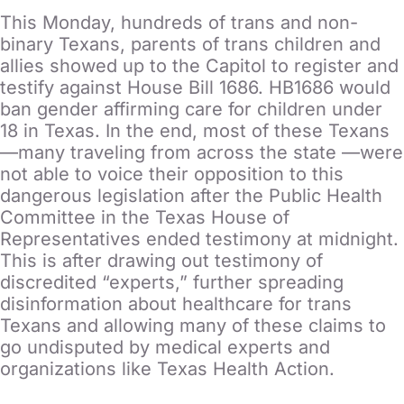
This Monday, hundreds of trans and non-
binary Texans, parents of trans children and
allies showed up to the Capitol to register and
testify against House Bill 1686. HB1686 would
ban gender affirming care for children under
18 in Texas. In the end, most of these Texans
—many traveling from across the state —were
not able to voice their opposition to this
dangerous legislation after the Public Health
Committee in the Texas House of
Representatives ended testimony at midnight.
This is after drawing out testimony of
discredited “experts,” further spreading
disinformation about healthcare for trans
Texans and allowing many of these claims to
go undisputed by medical experts and
organizations like Texas Health Action.