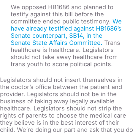
We opposed HB1686 and planned to
testify against this bill before the
committee ended public testimony.
We
have already testified against HB1686’s
Senate counterpart, SB14, in the
Senate State Affairs Committee.
Trans
healthcare is healthcare. Legislators
should not take away healthcare from
trans youth to score political points.
Legislators should not insert themselves in
the doctor’s office between the patient and
provider. Legislators should not be in the
business of taking away legally available
healthcare. Legislators should not strip the
rights of parents to choose the medical care
they believe is in the best interest of their
child. We’re doing our part and ask that you do