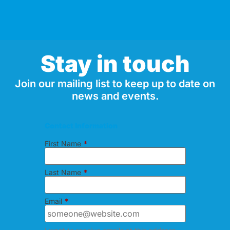
Stay in touch
Join our mailing list to keep up to date on
news and events.
Contact Information
First Name
*
Last Name
*
Email
*