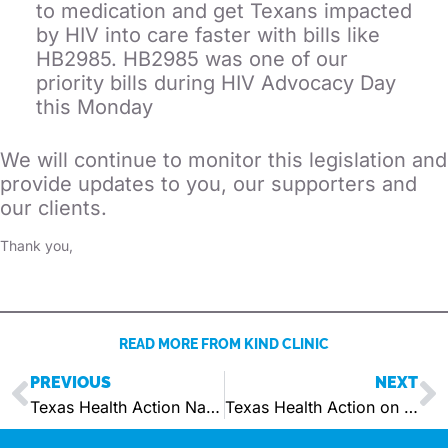
to medication and get Texans impacted
by HIV into care faster with bills like
HB2985. HB2985 was one of our
priority bills during HIV Advocacy Day
this Monday
We will continue to monitor this legislation and
provide updates to you, our supporters and
our clients.
Thank you,
READ MORE FROM KIND CLINIC
PREVIOUS
NEXT
Texas Health Action Names Chief Advancement Officer
Texas Health Action on Senate Bill 14 Becoming Law