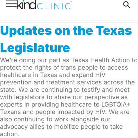
Updates on the Texas
Legislature
We’re doing our part as Texas Health Action to
protect the rights of trans people to access
healthcare in Texas and expand HIV
prevention and treatment services across the
state. We are continuing to testify and meet
with legislators to share our perspective as
experts in providing healthcare to LGBTQIA+
Texans and people impacted by HIV. We are
also continuing to work alongside our
advocacy allies to mobilize people to take
action.