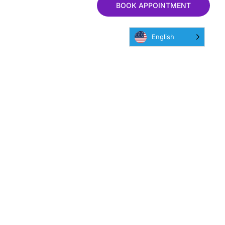
BOOK APPOINTMENT
English