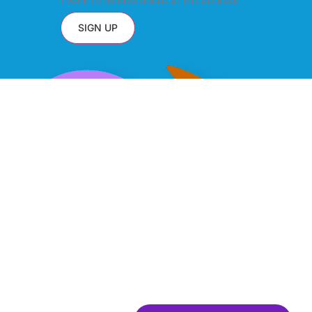
I want to receive emails at this address